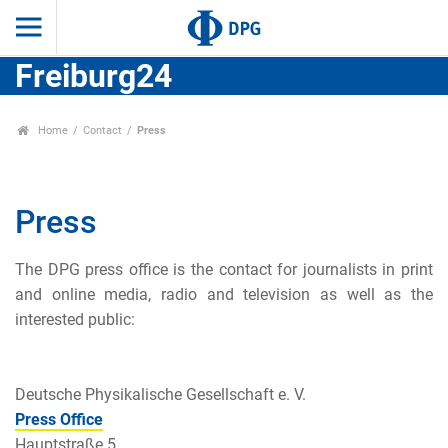
Freiburg24
Home
Contact
Press
Press
The DPG press o
ffice is the contact for journalists in print
and online media, radio and television as well as the
interested public:
Deutsche Physikalische Gesellschaft e. V.
Press Office
Hauptstraße 5