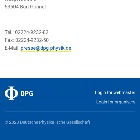
53604 Bad Honnef
Tel.: 02224-9232-82
Fax: 02224-9232-50
E-Mail:
Login for webmaster
Login for organisers
© 2023 Deutsche Physikalische Gesellschaft